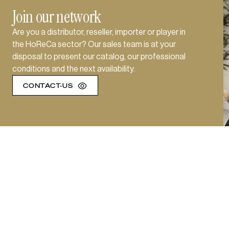
Join our network
Are you a distributor, reseller, importer or player in
the HoReCa sector? Our sales team is at your
disposal to present our catalog, our professional
conditions and the next availability.
CONTACT-US