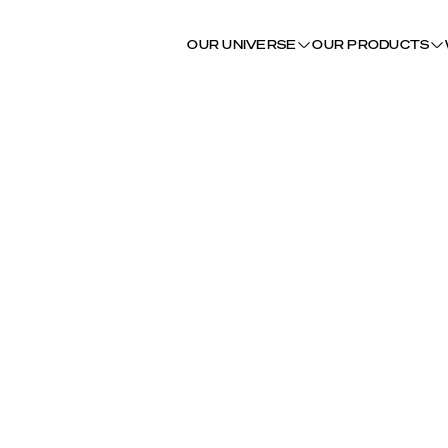
OUR UNIVERSE
OUR PRODUCTS