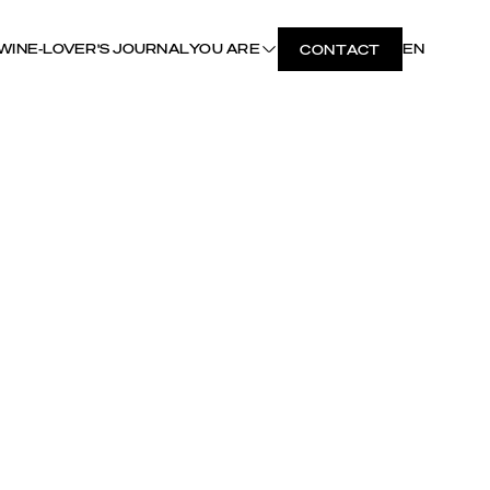
WINE-LOVER'S JOURNAL
YOU ARE
EN
CONTACT