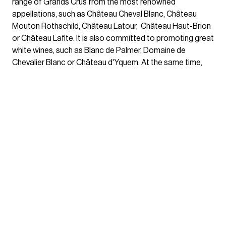
range of Grands Crus from the most renowned
appellations, such as Château Cheval Blanc, Château
Mouton Rothschild, Château Latour, Château Haut-Brion
or Château Lafite. It is also committed to promoting great
white wines, such as Blanc de Palmer, Domaine de
Chevalier Blanc or Château d'Yquem. At the same time,
Mähler-Besse highlights confidential and exclusive
properties such as Château Larrieu-Terrefort, Château
Haut-Reys, Château Feytit-Lagrave or Chapelle de Seize,
testifying to its commitment to introduce small estates
with remarkable vintages. All wines are chosen for their
quality, their personality and their ability to seduce
amateurs and connoisseurs alike.
True to its heritage of high tradition
trading, Mähler-Besse builds its
selection with rigor and
discernment.