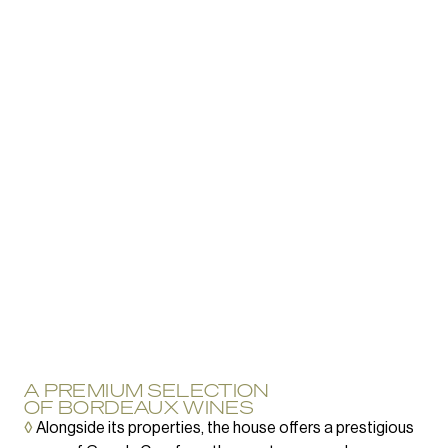
A PREMIUM SELECTION
OF BORDEAUX WINES
◊
Alongside its properties, the house offers a prestigious