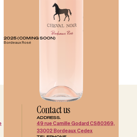
2025 (COMING SOON)
Bordeaux Rosé
Contact us
ADDRESS.
e
49 rue Camille Godard CS80369,
33002 Bordeaux Cedex
TELEPHONE.