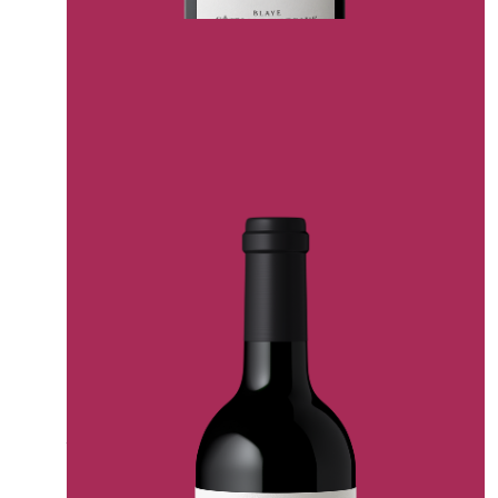
CHATEAU CHEVAL NOIR CUVEE “LE FER”
ALFA LA BERNARDE CASTLE