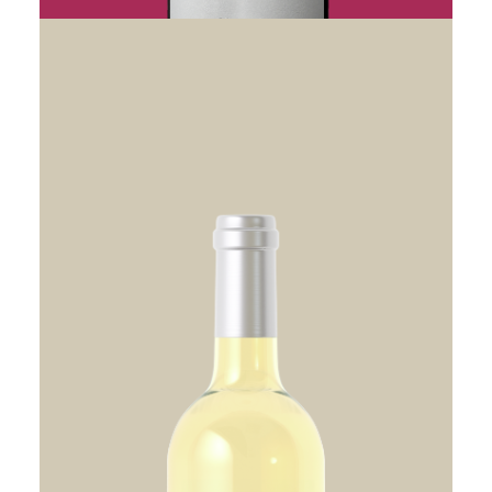
CHEVAL NOIR SAINT-EMILION