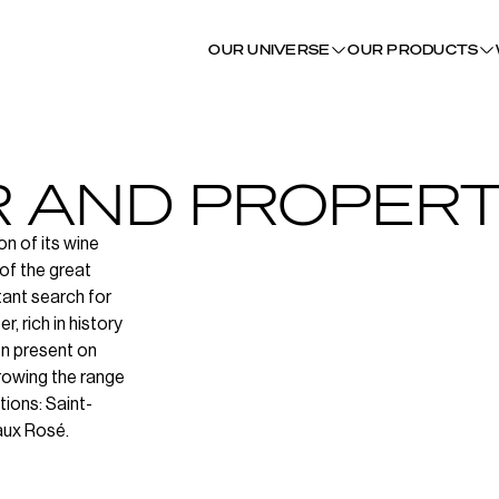
OUR UNIVERSE
OUR PRODUCTS
R AND PROPERT
on of its wine
of the great
tant search for
, rich in history
en present on
rowing the range
tions: Saint-
aux Rosé.