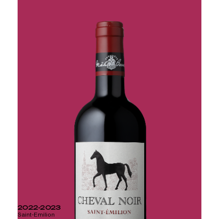
CHATEAU PICARD
2022-2023
Saint-Emilion