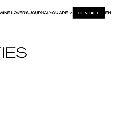
WINE-LOVER'S JOURNAL
YOU ARE
EN
CONTACT
IES