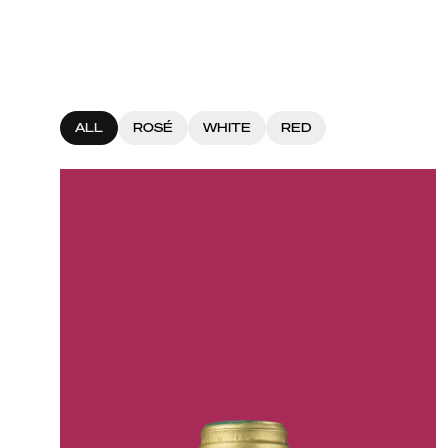
ALL
ROSÉ
WHITE
RED