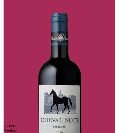
2020
Pauillac