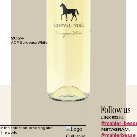
2024
AOP Bordeaux White
Follow us
LINKEDIN.
@mahler -bess
in the selection, breeding and
INSTAGRAM.
 the world.
@mahlerbesse