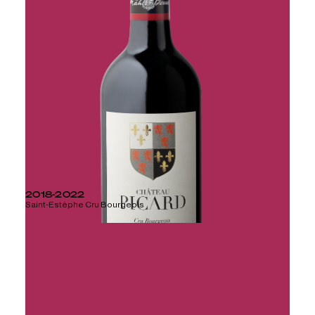
2018-2022
Saint-Estèphe Cru Bourgeois