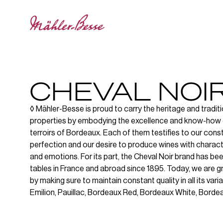
CHEVAL NOI
◊ Mähler-Besse is proud to carry the heritage and traditi
properties by embodying the excellence and know-how 
terroirs of Bordeaux. Each of them testifies to our cons
perfection and our desire to produce wines with character
and emotions. For its part, the Cheval Noir brand has be
tables in France and abroad since 1895. Today, we are g
by making sure to maintain constant quality in all its varia
Emilion, Pauillac, Bordeaux Red, Bordeaux White, Borde