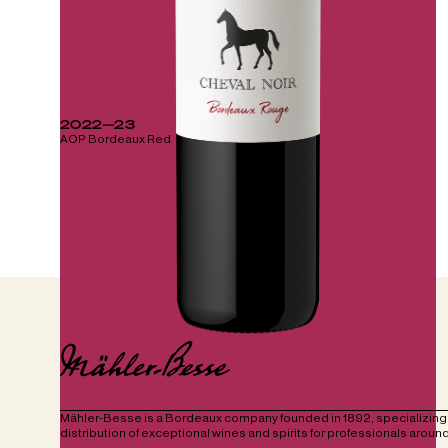
2022—23
AOP Bordeaux Red
Mähler-Besse is a Bordeaux company founded in 1892, specializing 
distribution of exceptional wines and spirits for professionals around