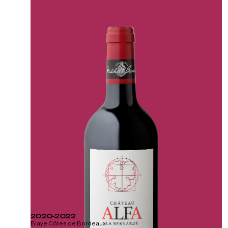
2020-2022
Blaye Côtes de Bordeaux