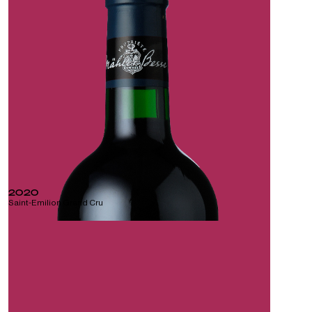
2020
Saint-Emilion Grand Cru