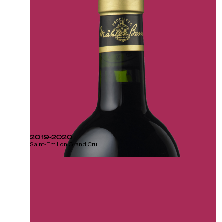
2019-2020
Saint-Emilion Grand Cru