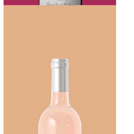
CHATEAU LA COURONNE
CHEVAL NOIR PAUILLAC