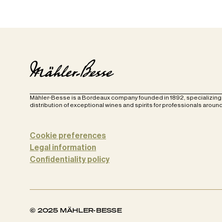
Mähler-Besse is a Bordeaux company founded in 1892, specializing 
distribution of exceptional wines and spirits for professionals around
Cookie preferences
Legal information
Confidentiality policy
© 2025 MÄHLER-BESSE