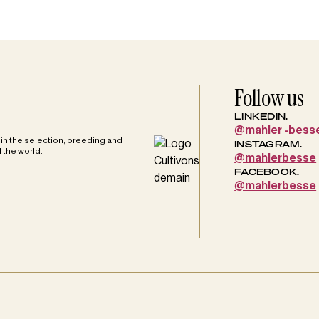
Follow us
LINKEDIN.
@mahler -bess
in the selection, breeding and
INSTAGRAM.
 the world.
@mahlerbesse
FACEBOOK.
@mahlerbesse