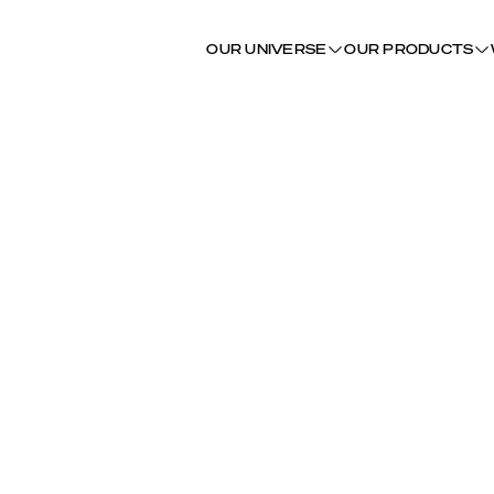
OUR UNIVERSE
OUR PRODUCTS