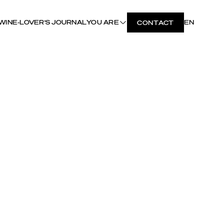
WINE-LOVER'S JOURNAL
YOU ARE
EN
CONTACT