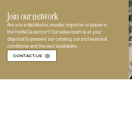
Join our network
Are you a distributor, reseller, importer or player in
the HoReCa sector? Our sales team is at your
disposal to present our catalog, our professional
conditions and the next availability.
CONTACT-US