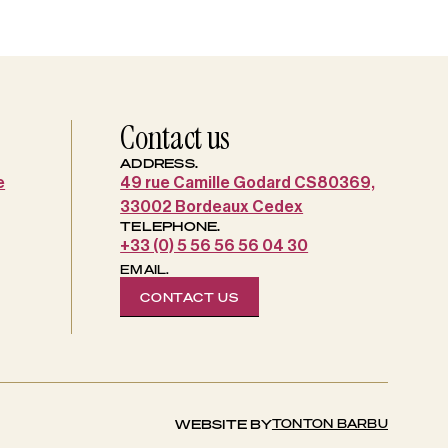
Contact us
ADDRESS.
e
49 rue Camille Godard CS80369,
33002 Bordeaux Cedex
TELEPHONE.
+33 (0) 5 56 56 56 04 30
EMAIL.
CONTACT US
TONTON BARBU
WEBSITE BY