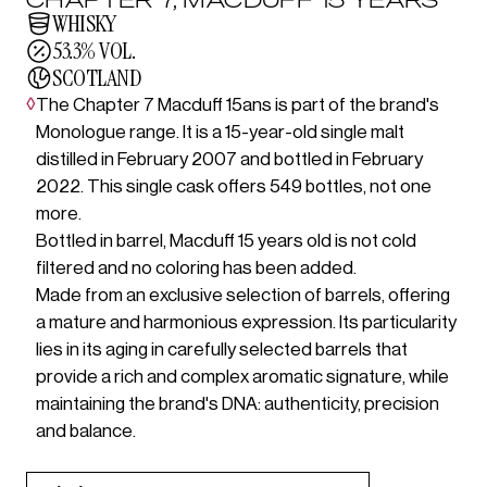
WHISKY
53.3% VOL.
SCOTLAND
◊
The Chapter 7 Macduff 15ans is part of the brand's
Monologue range. It is a 15-year-old single malt
distilled in February 2007 and bottled in February
2022. This single cask offers 549 bottles, not one
more.
Bottled in barrel, Macduff 15 years old is not cold
filtered and no coloring has been added.
Made from an exclusive selection of barrels, offering
a mature and harmonious expression. Its particularity
lies in its aging in carefully selected barrels that
provide a rich and complex aromatic signature, while
maintaining the brand's DNA: authenticity, precision
and balance.