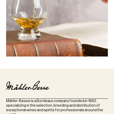
Mähler-Besse is a Bordeaux company founded in 1892,
specializing in the selection, breeding and distribution of
exceptional wines and spirits for professionals around the