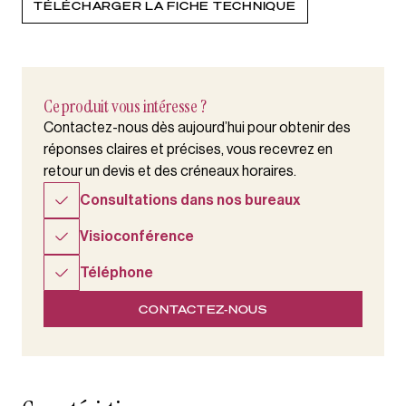
TÉLÉCHARGER LA FICHE TECHNIQUE
Ce produit vous intéresse ?
Contactez-nous dès aujourd’hui pour obtenir des
réponses claires et précises, vous recevrez en
retour un devis et des créneaux horaires.
Consultations dans nos bureaux
Visioconférence
Téléphone
CONTACTEZ-NOUS