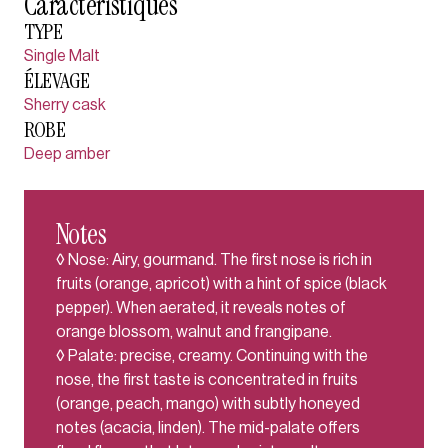
Caractéristiques
TYPE
Single Malt
ÉLEVAGE
Sherry cask
ROBE
Deep amber
Notes
◊ Nose: Airy, gourmand. The first nose is rich in
fruits (orange, apricot) with a hint of spice (black
pepper). When aerated, it reveals notes of
orange blossom, walnut and frangipane.
◊ Palate: precise, creamy. Continuing with the
nose, the first taste is concentrated in fruits
(orange, peach, mango) with subtly honeyed
notes (acacia, linden). The mid-palate offers