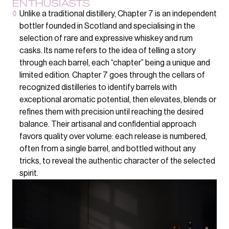
ENTHUSIASTS
◊
Unlike a traditional distillery, Chapter 7 is an independent
bottler founded in Scotland and specialising in the
selection of rare and expressive whiskey and rum
casks. Its name refers to the idea of telling a story
through each barrel, each “chapter” being a unique and
limited edition. Chapter 7 goes through the cellars of
recognized distilleries to identify barrels with
exceptional aromatic potential, then elevates, blends or
refines them with precision until reaching the desired
balance. Their artisanal and confidential approach
favors quality over volume: each release is numbered,
often from a single barrel, and bottled without any
tricks, to reveal the authentic character of the selected
spirit.