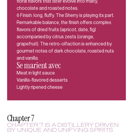
floral flavors that later evolve into malty,
chocolate and roasted notes.
◊ Finish: long, fluffy. The Sherry is playing its part.
Remarkable balance, the finish offers complex
flavors of dried fruits (apricot, date, fig)
accompanied by citrus zests (orange,
grapefruit). The retro-olfaction is enhanced by
gourmet notes of dark chocolate, roasted nuts
and vanilla.
Se marient avec
Meat in light sauce
Vanilla-flavored desserts
Lightly ripened cheese
Chapter 7
CHAPTER 7 IS A DISTILLERY DRIVEN
BY UNIQUE AND UNIFYING SPIRITS