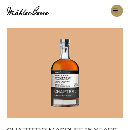
CHAPTER 7, MACDUFF 15 YEARS