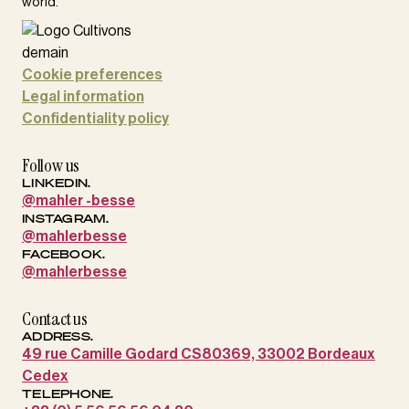
world.
Cookie preferences
Legal information
Confidentiality policy
Follow us
LINKEDIN.
@mahler -besse
INSTAGRAM.
@mahlerbesse
FACEBOOK.
@mahlerbesse
Contact us
ADDRESS.
49 rue Camille Godard CS80369, 33002 Bordeaux
Cedex
TELEPHONE.