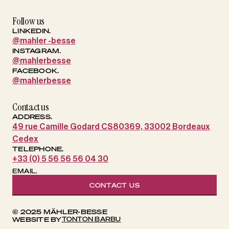
Follow us
LINKEDIN.
@mahler -besse
INSTAGRAM.
@mahlerbesse
FACEBOOK.
@mahlerbesse
Contact us
ADDRESS.
49 rue Camille Godard CS80369, 33002 Bordeaux
Cedex
TELEPHONE.
+33 (0) 5 56 56 56 04 30
EMAIL.
CONTACT US
© 2025 MÄHLER-BESSE
TONTON BARBU
WEBSITE BY