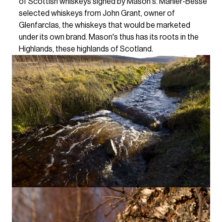
of Scottish whiskeys signed by Mason's. Mähler-Besse
selected whiskeys from John Grant, owner of
Glenfarclas, the whiskeys that would be marketed
under its own brand. Mason's thus has its roots in the
Highlands, these highlands of Scotland.