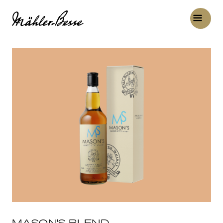
MASON'S BLEND