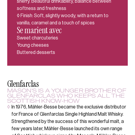
sherry. Beautiful drinkability, balance between
softness and freshness
◊ Finish: Soft, slightly woody, with a return to
vanilla, caramel and a touch of spices
Se marient avec
Sweet charcuteries
Young cheeses
Buttered desserts
Glenfarclas
MASON'S IS A YOUNGER BROTHER OF
GLENFARCLAS WHO KEEPS ALL THE
SCOTTISH KNOW-HOW
◊
In 1976, Mähler-Besse became the exclusive distributor
for France of Glenfarclas Single Highland Malt Whisky.
Strengthened by the success of this wonderful malt, a
few years later, Mähler-Besse launched its own range