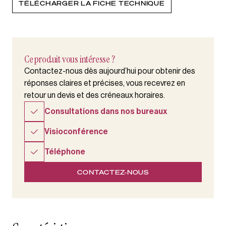
TÉLÉCHARGER LA FICHE TECHNIQUE
Ce produit vous intéresse ?
Contactez-nous dès aujourd’hui pour obtenir des
réponses claires et précises, vous recevrez en
retour un devis et des créneaux horaires.
Consultations dans nos bureaux
Visioconférence
Téléphone
CONTACTEZ-NOUS