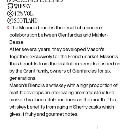
WHISKY
40% VOL.
SCOTLAND
◊
The Mason's brand is the result of a sincere
collaboration between Glenfarclas and Mähler-
Besse.
After several years, they developed Mason's
together exclusively for the French market. Mason's
thus benefits from the distillation secrets passed on
by the Grant family, owners of Glenfarclas for six
generations.
Mason's Blend is a whiskey with a high proportion of
malt. It develops an interesting aromatic structure
marked by a beautiful roundness in the mouth. This
whiskey benefits from aging in Sherry casks which
gives it fruity and gourmet notes.