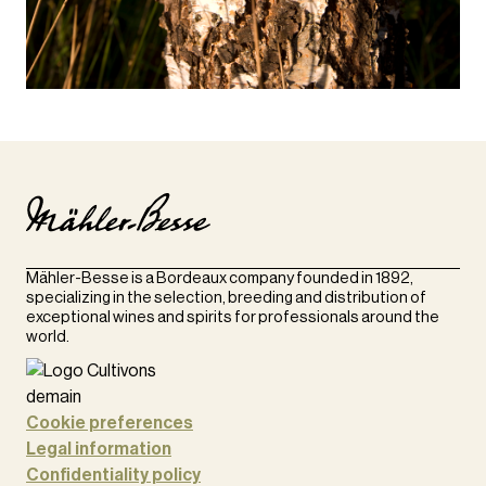
Mähler-Besse is a Bordeaux company founded in 1892,
specializing in the selection, breeding and distribution of
exceptional wines and spirits for professionals around the
world.
Cookie preferences
Legal information
Confidentiality policy