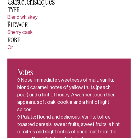
Caractéristiques
TYPE
Blend whiskey
ÉLEVAGE
Sherry cask
ROBE
Or
Notes
◊ Nose: Immediate sweetness of malt, vanilla,
blond caramel, notes of yellow fruits (peach,
pear) and a hint of honey. A warmer touch then
appears: soft oak, cookie and a hint of light
spices
◊ Palate: Round and delicious. Vanilla, toffee,
toasted cereals, sweet fruits, sweet fruits, a hint
of citrus and slight notes of dried fruit from the