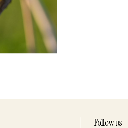
Follow us