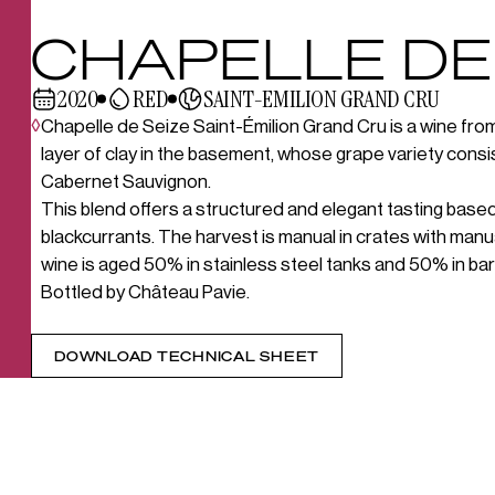
CHAPELLE DE
2020
RED
SAINT-EMILION GRAND CRU
◊
Chapelle de Seize Saint-Émilion Grand Cru is a wine from 
layer of clay in the basement, whose grape variety con
Cabernet Sauvignon.
This blend offers a structured and elegant tasting based
blackcurrants. The harvest is manual in crates with manu
wine is aged 50% in stainless steel tanks and 50% in bar
Bottled by Château Pavie.
DOWNLOAD TECHNICAL SHEET