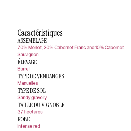
Caractéristiques
ASSEMBLAGE
70% Merlot, 20% Cabernet Franc and 10% Cabernet
Sauvignon
ÉLEVAGE
Barrel
TYPE DE VENDANGES
Manuelles
TYPE DE SOL
Sandy gravelly
TAILLE DU VIGNOBLE
37 hectares
ROBE
Intense red