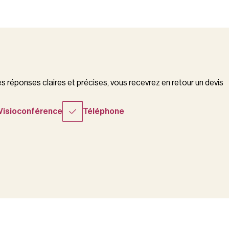
 réponses claires et précises, vous recevrez en retour un devis
Visioconférence
Téléphone