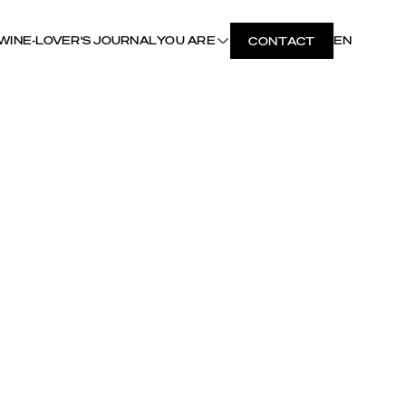
WINE-LOVER'S JOURNAL
YOU ARE
EN
CONTACT