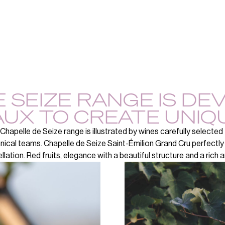
 SEIZE RANGE IS DE
UX TO CREATE UNIQ
Chapelle de Seize range is illustrated by wines carefully selected fo
nical teams. Chapelle de Seize Saint-Émilion Grand Cru perfectly
llation. Red fruits, elegance with a beautiful structure and a rich