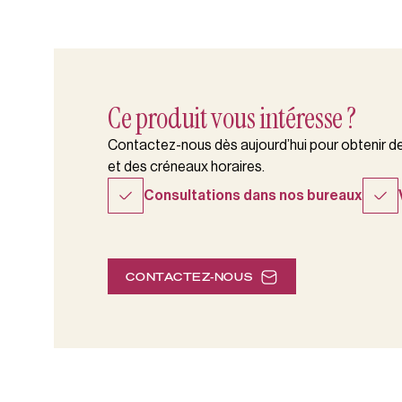
Ce produit vous intéresse ?
Contactez-nous dès aujourd’hui pour obtenir des
et des créneaux horaires.
Consultations dans nos bureaux
CONTACTEZ-NOUS