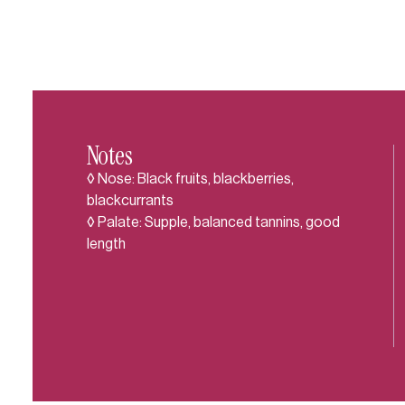
Notes
◊ Nose: Black fruits, blackberries,
blackcurrants
◊ Palate: Supple, balanced tannins, good
length