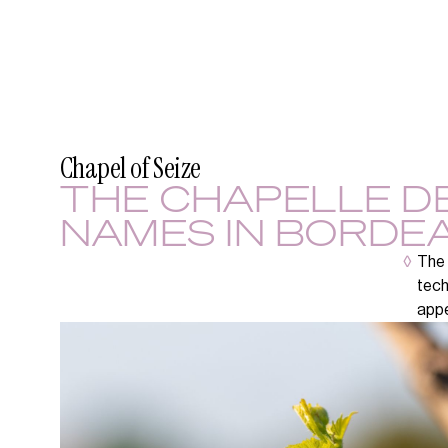
Chapel of Seize
THE CHAPELLE DE
NAMES IN BORDEA
◊
The 
tech
appe