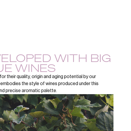
VELOPED WITH BIG
UE WINES
r their quality, origin and aging potential by our
 embodies the style of wines produced under this
 and precise aromatic palette.