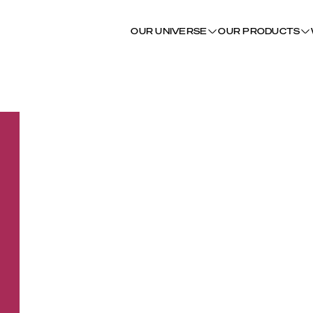
OUR UNIVERSE
OUR PRODUCTS