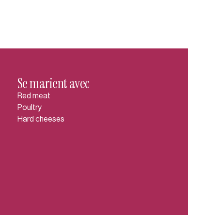
Se marient avec
Red meat
Poultry
Hard cheeses