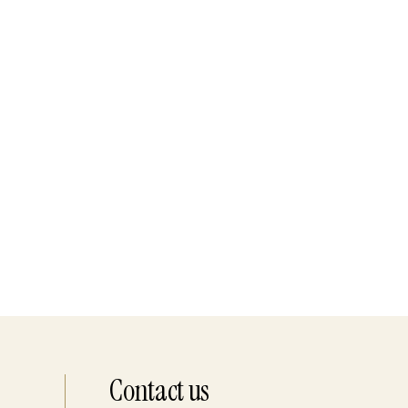
Contact us