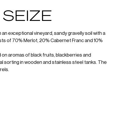
 SEIZE
an exceptional vineyard, sandy gravelly soil with a
sists of 70% Merlot, 20% Cabernet Franc and 10%
 on aromas of black fruits, blackberries and
al sorting in wooden and stainless steel tanks. The
rels.