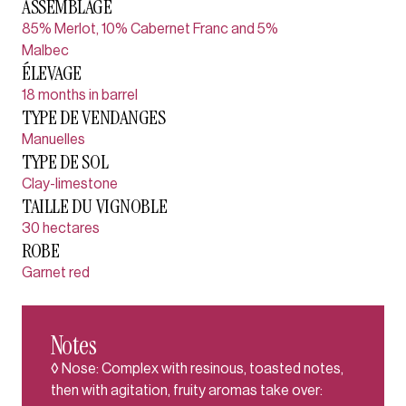
ASSEMBLAGE
85% Merlot, 10% Cabernet Franc and 5%
Malbec
ÉLEVAGE
18 months in barrel
TYPE DE VENDANGES
Manuelles
TYPE DE SOL
Clay-limestone
TAILLE DU VIGNOBLE
30 hectares
ROBE
Garnet red
Notes
◊ Nose: Complex with resinous, toasted notes,
then with agitation, fruity aromas take over: