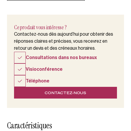
Ce produit vous intéresse ?
Contactez-nous dès aujourd’hui pour obtenir des
réponses claires et précises, vous recevrez en
retour un devis et des créneaux horaires.
Consultations dans nos bureaux
Visioconférence
Téléphone
CONTACTEZ-NOUS
Caractéristiques