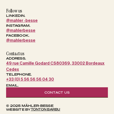
Follow us
LINKEDIN.
@mahler -besse
INSTAGRAM.
@mahlerbesse
FACEBOOK.
@mahlerbesse
Contact us
ADDRESS.
49 rue Camille Godard CS80369, 33002 Bordeaux
Cedex
TELEPHONE.
+33 (0) 5 56 56 56 04 30
EMAIL.
CONTACT US
© 2025 MÄHLER-BESSE
TONTON BARBU
WEBSITE BY