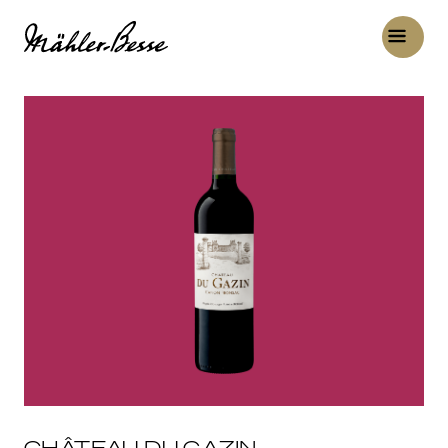
CHÂTEAU DU GAZIN