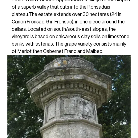
of a superb valley that cuts into the Ronsadais
plateau.The estate extends over 30 hectares (24 in
Canon Fronsac, 6 in Fronsac), in one piece around the
cellars. Located on south/south-east slopes, the
vineyard is based on calcareous clay soils on limestone
banks with asterias. The grape variety consists mainly
of Merlot then Cabernet Franc and Malbec.