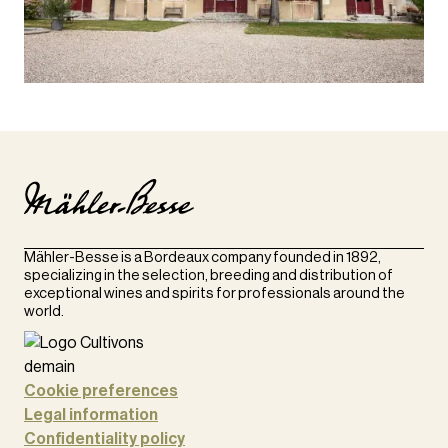
Mähler-Besse is a Bordeaux company founded in 1892,
specializing in the selection, breeding and distribution of
exceptional wines and spirits for professionals around the
world.
Cookie preferences
Legal information
Confidentiality policy