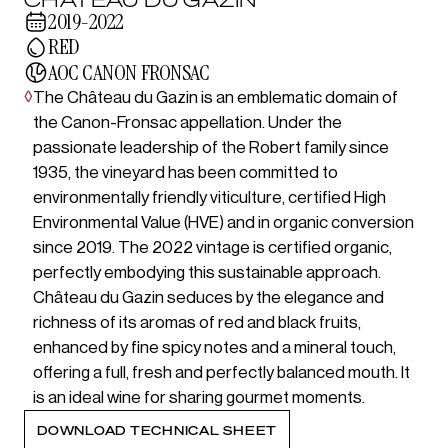
2019-2022
RED
AOC CANON FRONSAC
◊
The Château du Gazin is an emblematic domain of
the Canon-Fronsac appellation. Under the
passionate leadership of the Robert family since
1935, the vineyard has been committed to
environmentally friendly viticulture, certified High
Environmental Value (HVE) and in organic conversion
since 2019. The 2022 vintage is certified organic,
perfectly embodying this sustainable approach.
Château du Gazin seduces by the elegance and
richness of its aromas of red and black fruits,
enhanced by fine spicy notes and a mineral touch,
offering a full, fresh and perfectly balanced mouth. It
is an ideal wine for sharing gourmet moments.
DOWNLOAD TECHNICAL SHEET