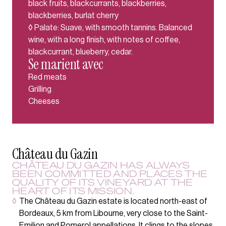
black fruits, blackcurrants, blackberries,
blackberries, burlat cherry
◊ Palate: Suave, with smooth tannins. Balanced
wine, with a long finish, with notes of coffee,
blackcurrant, blueberry, cedar.
Se marient avec
Red meats
Grilling
Cheeses
Château du Gazin
CHÂTEAU DU GAZIN HAS ALWAYS
BEEN COMMITTED AND PLACES THE
QUALITY OF ITS VINEYARD AT THE
HEART OF ITS MISSION.
◊
The Château du Gazin estate is located north-east of
Bordeaux, 5 km from Libourne, very close to the Saint-
Emilion and Pomerol appellations. It clings to the slopes