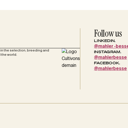
Follow us
LINKEDIN.
@mahler -bess
in the selection, breeding and
INSTAGRAM.
 the world.
@mahlerbesse
FACEBOOK.
@mahlerbesse