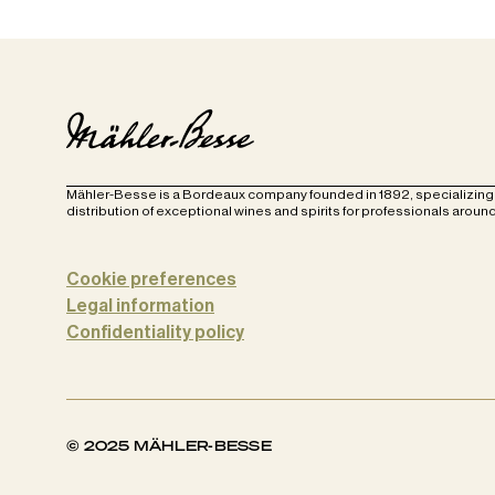
Mähler-Besse is a Bordeaux company founded in 1892, specializing 
distribution of exceptional wines and spirits for professionals around
Cookie preferences
Legal information
Confidentiality policy
© 2025 MÄHLER-BESSE