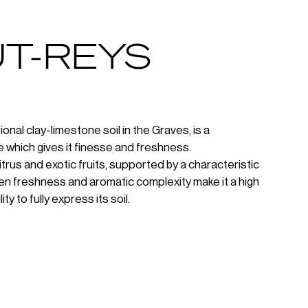
T-REYS
al clay-limestone soil in the Graves, is a
 which gives it finesse and freshness.
itrus and exotic fruits, supported by a characteristic
ween freshness and aromatic complexity make it a high
ty to fully express its soil.