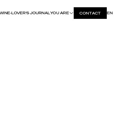
WINE-LOVER'S JOURNAL
YOU ARE
EN
CONTACT