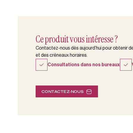
Ce produit vous intéresse ?
Contactez-nous dès aujourd’hui pour obtenir des
et des créneaux horaires.
Consultations dans nos bureaux
CONTACTEZ-NOUS