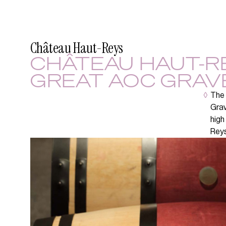
Château Haut-Reys
CHÂTEAU HAUT-RE
GREAT AOC GRAV
◊
The 
Grav
high
Reys