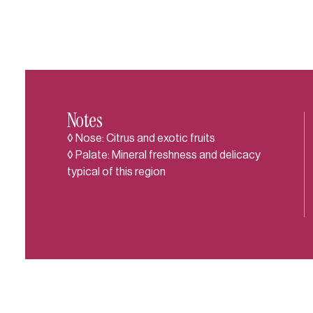
Notes
◊ Nose: Citrus and exotic fruits
◊ Palate: Mineral freshness and delicacy
typical of this region