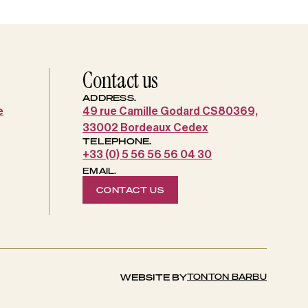
Contact us
ADDRESS.
e
49 rue Camille Godard CS80369,
33002 Bordeaux Cedex
TELEPHONE.
+33 (0) 5 56 56 56 04 30
EMAIL.
CONTACT US
TONTON BARBU
WEBSITE BY