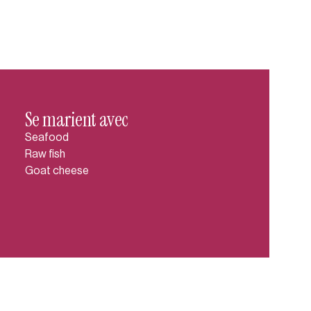
Se marient avec
Seafood
Raw fish
Goat cheese