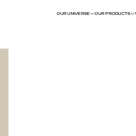
OUR UNIVERSE
OUR PRODUCTS