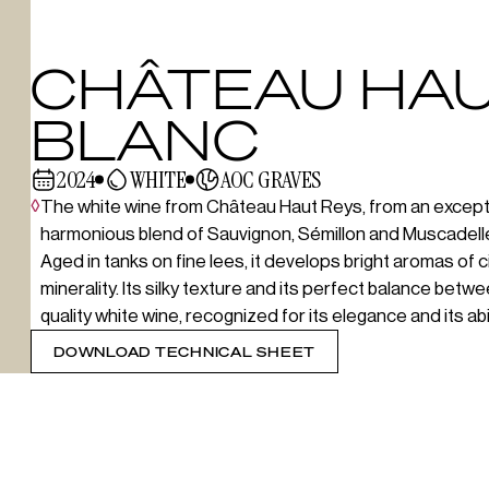
CHÂTEAU HAU
BLANC
2024
WHITE
AOC GRAVES
◊
The white wine from Château Haut Reys, from an exception
harmonious blend of Sauvignon, Sémillon and Muscadelle
Aged in tanks on fine lees, it develops bright aromas of c
minerality. Its silky texture and its perfect balance bet
quality white wine, recognized for its elegance and its abili
DOWNLOAD TECHNICAL SHEET