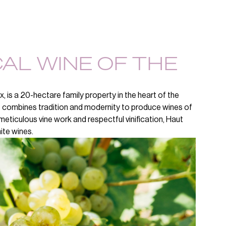
CAL WINE OF THE
 is a 20-hectare family property in the heart of the
it combines tradition and modernity to produce wines of
o meticulous vine work and respectful vinification, Haut
ite wines.