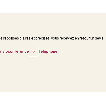
 réponses claires et précises, vous recevrez en retour un devis
Visioconférence
Téléphone