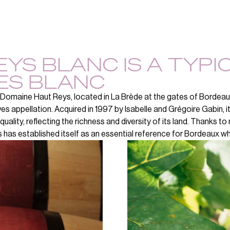
YS BLANC IS A TYPI
ES BLANC
Domaine Haut Reys, located in La Brède at the gates of Bordeaux,
es appellation. Acquired in 1997 by Isabelle and Grégoire Gabin, 
 quality, reflecting the richness and diversity of its land. Thanks t
 has established itself as an essential reference for Bordeaux wh