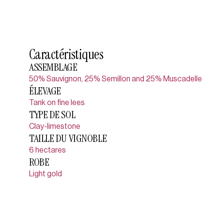
Caractéristiques
ASSEMBLAGE
50% Sauvignon, 25% Semillon and 25% Muscadelle
ÉLEVAGE
Tank on fine lees
TYPE DE SOL
Clay-limestone
TAILLE DU VIGNOBLE
6 hectares
ROBE
Light gold