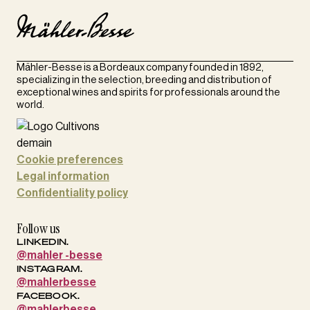
Mähler-Besse is a Bordeaux company founded in 1892,
specializing in the selection, breeding and distribution of
exceptional wines and spirits for professionals around the
world.
Cookie preferences
Legal information
Confidentiality policy
Follow us
LINKEDIN.
@mahler -besse
INSTAGRAM.
@mahlerbesse
FACEBOOK.
@mahlerbesse