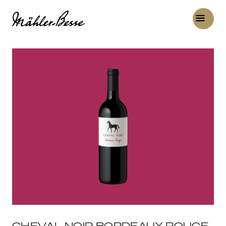
CHEVAL NOIR BORDEAUX ROUGE