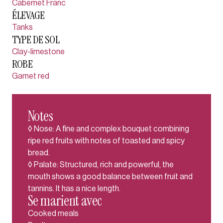
Cabernet Franc
ÉLEVAGE
Tanks
TYPE DE SOL
Clay-limestone
ROBE
Garnet red
Notes
◊ Nose: A fine and complex bouquet combining
ripe red fruits with notes of toasted and spicy
bread.
◊ Palate: Structured, rich and powerful, the
mouth shows a good balance between fruit and
tannins. It has a nice length.
Se marient avec
Cooked meals