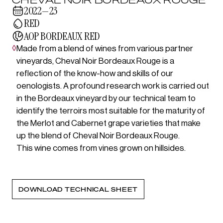
2022—23
RED
AOP BORDEAUX RED
◊
Made from a blend of wines from various partner
vineyards, Cheval Noir Bordeaux Rouge is a
reflection of the know-how and skills of our
oenologists. A profound research work is carried out
in the Bordeaux vineyard by our technical team to
identify the terroirs most suitable for the maturity of
the Merlot and Cabernet grape varieties that make
up the blend of Cheval Noir Bordeaux Rouge.
This wine comes from vines grown on hillsides.
DOWNLOAD TECHNICAL SHEET