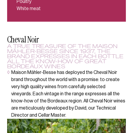
Poultry
White meat
Cheval Noir
A TRUE TREASURE OF THE MAISON
MÄHLER-BESSE SINCE 1937, THE
BRAND EXPRESSES IN EACH BOTTLE
ALL THE KNOW-HOW OF GREAT
BORDEAUX WINES
◊
Maison Mähler-Besse has deployed the Cheval Noir
brand throughout the world with a promise: to create
very high quality wines from carefully selected
vineyards. Each vintage in the range expresses all the
know-how of the Bordeaux region. All Cheval Noir wines
are meticulously developed by David, our Technical
Director and Cellar Master.