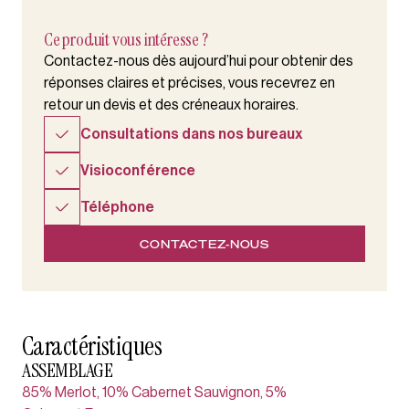
Ce produit vous intéresse ?
Contactez-nous dès aujourd’hui pour obtenir des
réponses claires et précises, vous recevrez en
retour un devis et des créneaux horaires.
Consultations dans nos bureaux
Visioconférence
Téléphone
CONTACTEZ-NOUS
Caractéristiques
ASSEMBLAGE
85% Merlot, 10% Cabernet Sauvignon, 5%