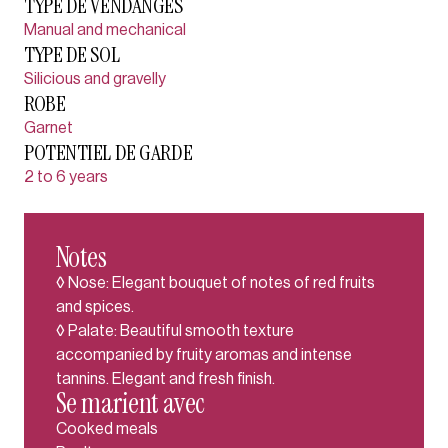
TYPE DE VENDANGES
Manual and mechanical
TYPE DE SOL
Silicious and gravelly
ROBE
Garnet
POTENTIEL DE GARDE
2 to 6 years
Notes
◊ Nose: Elegant bouquet of notes of red fruits
and spices.
◊ Palate: Beautiful smooth texture
accompanied by fruity aromas and intense
tannins. Elegant and fresh finish.
Se marient avec
Cooked meals