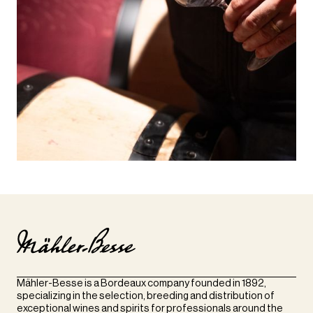
Mähler-Besse is a Bordeaux company founded in 1892,
specializing in the selection, breeding and distribution of
exceptional wines and spirits for professionals around the