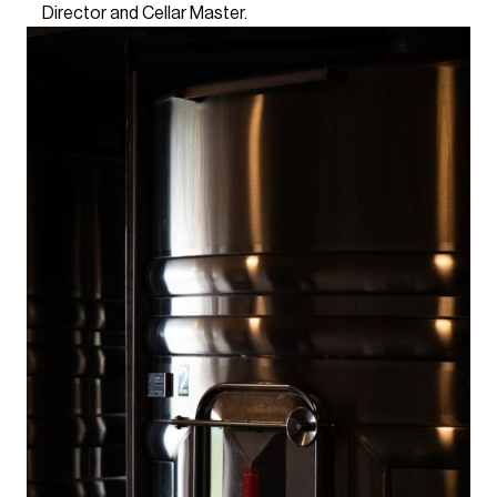
Director and Cellar Master.