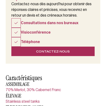
Contactez-nous dès aujourd’hui pour obtenir des
réponses claires et précises, vous recevrez en
retour un devis et des créneaux horaires.
Consultations dans nos bureaux
Visioconférence
Téléphone
CONTACTEZ-NOUS
Caractéristiques
ASSEMBLAGE
70% Merlot, 30% Cabernet Franc
ÉLEVAGE
Stainless steel tanks