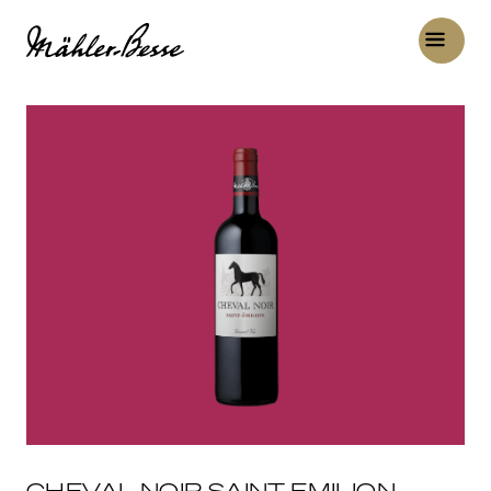
CHEVAL NOIR SAINT-EMILION