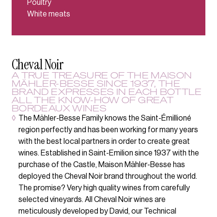
Poultry
White meats
Cheval Noir
A TRUE TREASURE OF THE MAISON
MÄHLER-BESSE SINCE 1937, THE
BRAND EXPRESSES IN EACH BOTTLE
ALL THE KNOW-HOW OF GREAT
BORDEAUX WINES
◊
The Mähler-Besse Family knows the Saint-Émillioné
region perfectly and has been working for many years
with the best local partners in order to create great
wines. Established in Saint-Emilion since 1937 with the
purchase of the Castle, Maison Mähler-Besse has
deployed the Cheval Noir brand throughout the world.
The promise? Very high quality wines from carefully
selected vineyards. All Cheval Noir wines are
meticulously developed by David, our Technical