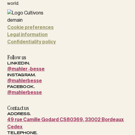
world.
Cookie preferences
Legal information
Confidentiality policy
Follow us
LINKEDIN.
@mahler -besse
INSTAGRAM.
@mahlerbesse
FACEBOOK.
@mahlerbesse
Contact us
ADDRESS.
49 rue Camille Godard CS80369, 33002 Bordeaux
Cedex
TELEPHONE.