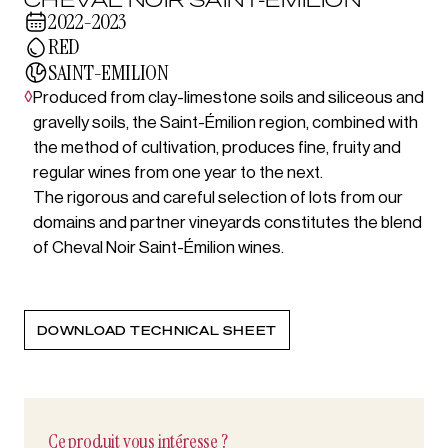
2022-2023
RED
SAINT-EMILION
◊
Produced from clay-limestone soils and siliceous and
gravelly soils, the Saint-Émilion region, combined with
the method of cultivation, produces fine, fruity and
regular wines from one year to the next.
The rigorous and careful selection of lots from our
domains and partner vineyards constitutes the blend
of Cheval Noir Saint-Émilion wines.
DOWNLOAD TECHNICAL SHEET
Ce produit vous intéresse ?