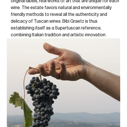
original labels, real works of art that are unique for each
wine. The estate favors natural and environmentally
friendly methods to reveal all the authenticity and
delicacy of Tuscan wines. Bibi Graetz is thus
establishing itself as a Supertuscan reference,
combining Italian tradition and artistic innovation.