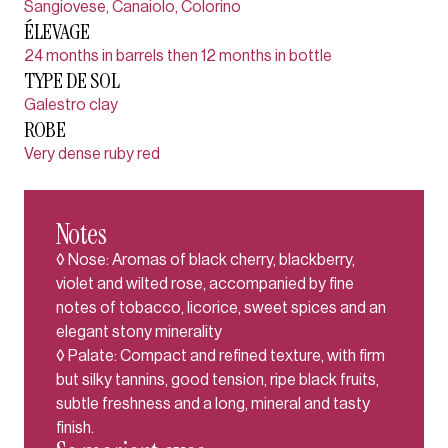
Sangiovese, Canaiolo, Colorino
ÉLEVAGE
24 months in barrels then 12 months in bottle
TYPE DE SOL
Galestro clay
ROBE
Very dense ruby red
Notes
◊ Nose: Aromas of black cherry, blackberry,
violet and wilted rose, accompanied by fine
notes of tobacco, licorice, sweet spices and an
elegant stony minerality
◊ Palate: Compact and refined texture, with firm
but silky tannins, good tension, ripe black fruits,
subtle freshness and a long, mineral and tasty
finish.