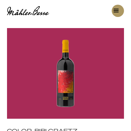
COLOR, BIBI GRAETZ