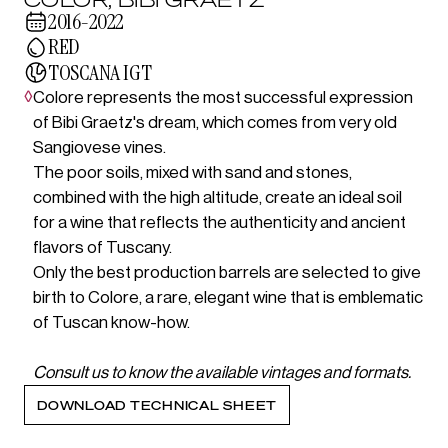
2016-2022
RED
TOSCANA IGT
◊
Colore represents the most successful expression
of Bibi Graetz's dream, which comes from very old
Sangiovese vines.
The poor soils, mixed with sand and stones,
combined with the high altitude, create an ideal soil
for a wine that reflects the authenticity and ancient
flavors of Tuscany.
Only the best production barrels are selected to give
birth to Colore, a rare, elegant wine that is emblematic
of Tuscan know-how.
Consult us to know the available vintages and formats.
DOWNLOAD TECHNICAL SHEET