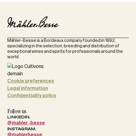
Mähler-Besse is a Bordeaux company founded in 1892,
specializing in the selection, breeding and distribution of
exceptional wines and spirits for professionals around the
world.
Cookie preferences
Legal information
Confidentiality policy
Follow us
LINKEDIN.
@mahler -besse
INSTAGRAM.
@mahlerbesse