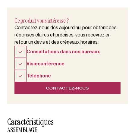
Ce produit vous intéresse ?
Contactez-nous dès aujourd’hui pour obtenir des
réponses claires et précises, vous recevrez en
retour un devis et des créneaux horaires.
Consultations dans nos bureaux
Visioconférence
Téléphone
CONTACTEZ-NOUS
Caractéristiques
ASSEMBLAGE