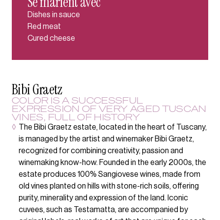
Se marient avec
Dishes in sauce
Red meat
Cured cheese
Bibi Graetz
COLOR IS A SUCCESSFUL
EXPRESSION OF VERY AGED TUSCAN
VINES, FULL OF HISTORY
◊
The Bibi Graetz estate, located in the heart of Tuscany,
is managed by the artist and winemaker Bibi Graetz,
recognized for combining creativity, passion and
winemaking know-how. Founded in the early 2000s, the
estate produces 100% Sangiovese wines, made from
old vines planted on hills with stone-rich soils, offering
purity, minerality and expression of the land. Iconic
cuvees, such as Testamatta, are accompanied by