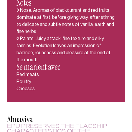
Notes
◊ Nose: Aromas of blackcurrant and red fruits
dominate at first, before giving way, after stirring,
to delicate and subtle notes of vanilla, earth and
fine herbs
◊ Palate: Juicy attack, fine texture and silky
tannins. Evolution leaves an impression of
balance, roundness and pleasure at the end of
the mouth.
Se marient avec
Red meats
Poultry
Cheeses
Almaviva
EPU PRESERVES THE FLAGSHIP
CHARACTERISTICS OF THE