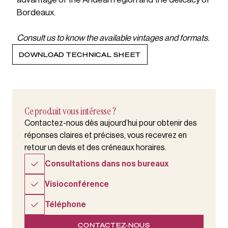
Bordeaux.
Consult us to know the available vintages and formats.
DOWNLOAD TECHNICAL SHEET
Ce produit vous intéresse ?
Contactez-nous dès aujourd’hui pour obtenir des
réponses claires et précises, vous recevrez en
retour un devis et des créneaux horaires.
Consultations dans nos bureaux
Visioconférence
Téléphone
CONTACTEZ-NOUS