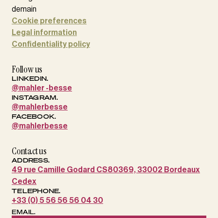
Cookie preferences
Legal information
Confidentiality policy
Follow us
LINKEDIN.
@mahler -besse
INSTAGRAM.
@mahlerbesse
FACEBOOK.
@mahlerbesse
Contact us
ADDRESS.
49 rue Camille Godard CS80369, 33002 Bordeaux
Cedex
TELEPHONE.
+33 (0) 5 56 56 56 04 30
EMAIL.