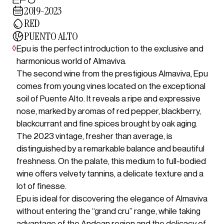
2019-2023
RED
PUENTO ALTO
◊
Epu is the perfect introduction to the exclusive and
harmonious world of Almaviva.
The second wine from the prestigious Almaviva, Epu
comes from young vines located on the exceptional
soil of Puente Alto. It reveals a ripe and expressive
nose, marked by aromas of red pepper, blackberry,
blackcurrant and fine spices brought by oak aging.
The 2023 vintage, fresher than average, is
distinguished by a remarkable balance and beautiful
freshness. On the palate, this medium to full-bodied
wine offers velvety tannins, a delicate texture and a
lot of finesse.
Epu is ideal for discovering the elegance of Almaviva
without entering the “grand cru” range, while taking
advantage of the Andean region and the delicacy of