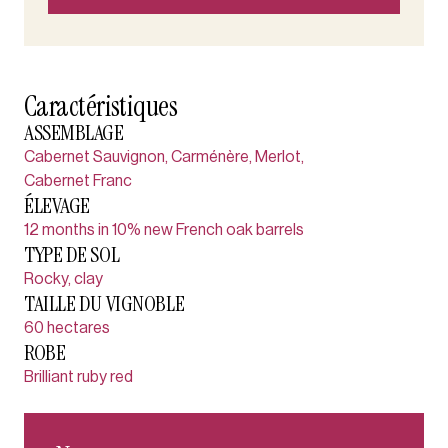
Caractéristiques
ASSEMBLAGE
Cabernet Sauvignon, Carménère, Merlot,
Cabernet Franc
ÉLEVAGE
12 months in 10% new French oak barrels
TYPE DE SOL
Rocky, clay
TAILLE DU VIGNOBLE
60 hectares
ROBE
Brilliant ruby red