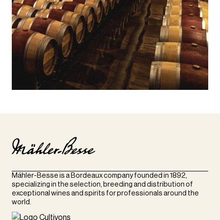
Mähler-Besse is a Bordeaux company founded in 1892,
specializing in the selection, breeding and distribution of
exceptional wines and spirits for professionals around the
world.