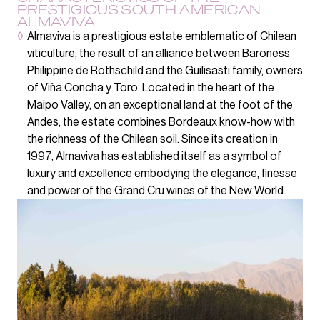
PRESTIGIOUS SOUTH AMERICAN
ALMAVIVA
◊
Almaviva is a prestigious estate emblematic of Chilean
viticulture, the result of an alliance between Baroness
Philippine de Rothschild and the Guilisasti family, owners
of Viña Concha y Toro. Located in the heart of the
Maipo Valley, on an exceptional land at the foot of the
Andes, the estate combines Bordeaux know-how with
the richness of the Chilean soil. Since its creation in
1997, Almaviva has established itself as a symbol of
luxury and excellence embodying the elegance, finesse
and power of the Grand Cru wines of the New World.