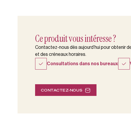
Ce produit vous intéresse ?
Contactez-nous dès aujourd’hui pour obtenir des
et des créneaux horaires.
Consultations dans nos bureaux
CONTACTEZ-NOUS