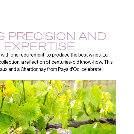
 PRECISION AND
 EXPERTISE
 with one requirement: to produce the best wines. La
ollection, a reflection of centuries-old know-how. This
eaux and a Chardonnay from Pays d'Oc, celebrate