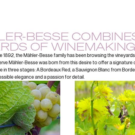
LER-BESSE COMBINES
RDS OF WINEMAKING
e 1892, the Mähler-Besse family has been browsing the vineyards
rve Mähler-Besse was born from this desire to offer a signature c
e in three stages: A Bordeaux Red, a Sauvignon Blanc from Bord
ssible elegance and a passion for detail.