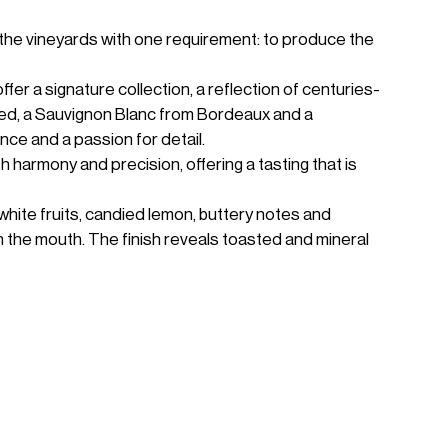
the vineyards with one requirement: to produce the
er a signature collection, a reflection of centuries-
Red, a Sauvignon Blanc from Bordeaux and a
ce and a passion for detail.
armony and precision, offering a tasting that is
white fruits, candied lemon, buttery notes and
in the mouth. The finish reveals toasted and mineral