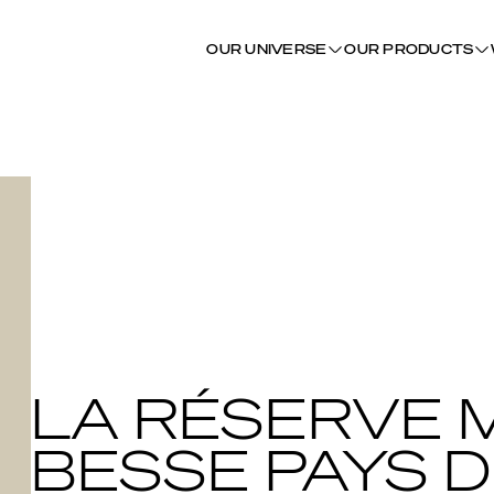
OUR UNIVERSE
OUR PRODUCTS
LA RÉSERVE 
BESSE PAYS D