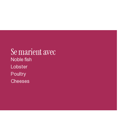
Se marient avec
Noble fish
Lobster
Poultry
Cheeses