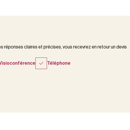
 réponses claires et précises, vous recevrez en retour un devis
Visioconférence
Téléphone