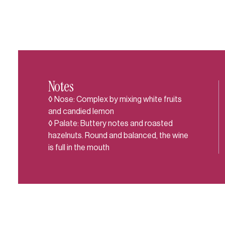
Notes
◊ Nose: Complex by mixing white fruits
and candied lemon
◊ Palate: Buttery notes and roasted
hazelnuts. Round and balanced, the wine
is full in the mouth