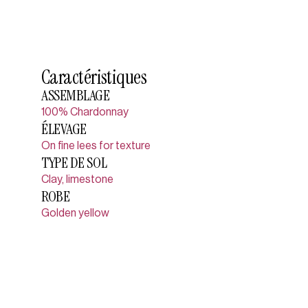
Caractéristiques
ASSEMBLAGE
100% Chardonnay
ÉLEVAGE
On fine lees for texture
TYPE DE SOL
Clay, limestone
ROBE
Golden yellow