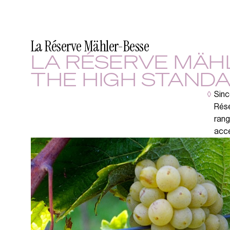
La Réserve Mähler-Besse
LA RÉSERVE MÄH
THE HIGH STANDA
◊
Sinc
Rése
rang
acce