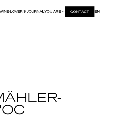
WINE-LOVER'S JOURNAL
YOU ARE
EN
CONTACT
MÄHLER-
'OC