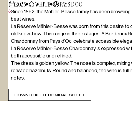
2025
WHITE
PAYS D'OC
◊
Since 1892, the Mähler-Besse family has been browsing 
best wines.
La Réserve Mähler-Besse was born from this desire to off
old know-how. This range in three stages: A Bordeaux 
Chardonnay from Pays d'Oc, celebrate accessible elegan
La Réserve Mähler-Besse Chardonnay is expressed with h
both accessible and refined.
The dress is golden yellow. The nose is complex, mixing 
roasted hazelnuts. Round and balanced, the wine is full 
notes.
DOWNLOAD TECHNICAL SHEET