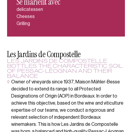
Se marient avec
delicatessen
Cheeses
Grilling
Les Jardins de Compostelle
LES JARDINS DE COMPOSTELLE
BOTTLES THE CHARACTERISTIC SOIL
OF PESSAC-LÉOGNAN AND THEIR
BALANCE
◊
Owner of vineyards since 1937, Maison Mähler-Besse
decided to extend its range to all Protected
Designations of Origin (AOP) in Bordeaux. In order to
achieve this objective, based on the wine and viticulture
expertise of our teams, we conduct a rigorous and
relevant selection of independent Bordeaux
winemakers. This is how Les Jardins de Compostelle
was born; a balanced and high-quality Pessac-Léognan.