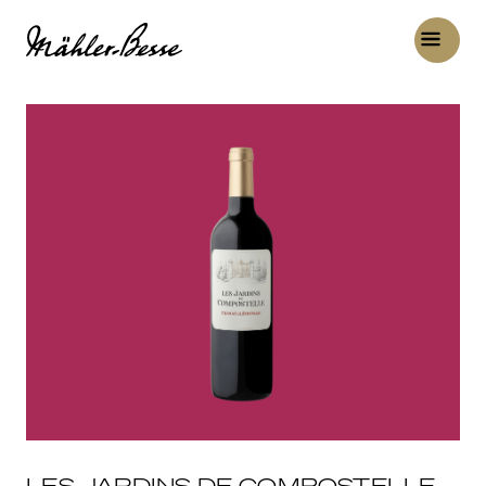
LES JARDINS DE COMPOSTELLE