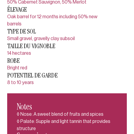
50% Cabernet Sauvignon, 50% Merlot
ÉLEVAGE
Oak barrel for 12 months including 50% new
barrels
TYPE DE SOL
Small gravel, gravelly clay subsoil
TAILLE DU VIGNOBLE
14 hectares
ROBE
Bright red
POTENTIEL DE GARDE
8 to 10 years
Notes
◊ Nose: A sweet blend of fruits and spices
◊ Palate: Supple and light tannin that provides
structure