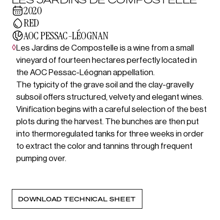
2020
RED
AOC PESSAC-LÉOGNAN
◊
Les Jardins de Compostelle is a wine from a small
vineyard of fourteen hectares perfectly located in
the AOC Pessac-Léognan appellation.
The typicity of the grave soil and the clay-gravelly
subsoil offers structured, velvety and elegant wines.
Vinification begins with a careful selection of the best
plots during the harvest. The bunches are then put
into thermoregulated tanks for three weeks in order
to extract the color and tannins through frequent
pumping over.
DOWNLOAD TECHNICAL SHEET