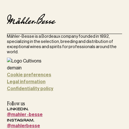
Mähler-Besse is a Bordeaux company founded in 1892,
specializing in the selection, breeding and distribution of
exceptional wines and spirits for professionals around the
world.
Cookie preferences
Legal information
Confidentiality policy
Follow us
LINKEDIN.
@mahler -besse
INSTAGRAM.
@mahlerbesse