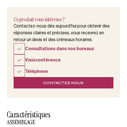
Ce produit vous intéresse ?
Contactez-nous dès aujourd’hui pour obtenir des
réponses claires et précises, vous recevrez en
retour un devis et des créneaux horaires.
Consultations dans nos bureaux
Visioconférence
Téléphone
CONTACTEZ-NOUS
Caractéristiques
ASSEMBLAGE