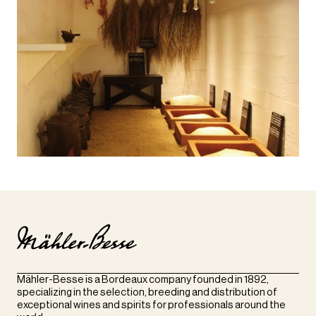
Mähler-Besse is a Bordeaux company founded in 1892,
specializing in the selection, breeding and distribution of
exceptional wines and spirits for professionals around the