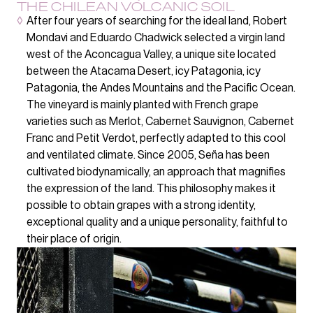
THE CHILEAN VOLCANIC SOIL
◊
After four years of searching for the ideal land, Robert
Mondavi and Eduardo Chadwick selected a virgin land
west of the Aconcagua Valley, a unique site located
between the Atacama Desert, icy Patagonia, icy
Patagonia, the Andes Mountains and the Pacific Ocean.
The vineyard is mainly planted with French grape
varieties such as Merlot, Cabernet Sauvignon, Cabernet
Franc and Petit Verdot, perfectly adapted to this cool
and ventilated climate. Since 2005, Seña has been
cultivated biodynamically, an approach that magnifies
the expression of the land. This philosophy makes it
possible to obtain grapes with a strong identity,
exceptional quality and a unique personality, faithful to
their place of origin.