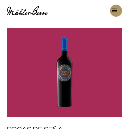
ROCAS DE SEÑA