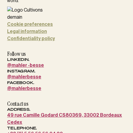
world.
Cookie preferences
Legal information
Confidentiality policy
Follow us
LINKEDIN.
@mahler -besse
INSTAGRAM.
@mahlerbesse
FACEBOOK.
@mahlerbesse
Contact us
ADDRESS.
49 rue Camille Godard CS80369, 33002 Bordeaux
Cedex
TELEPHONE.