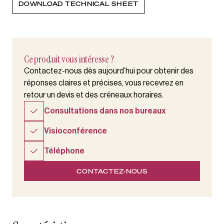
DOWNLOAD TECHNICAL SHEET
Ce produit vous intéresse ?
Contactez-nous dès aujourd’hui pour obtenir des
réponses claires et précises, vous recevrez en
retour un devis et des créneaux horaires.
Consultations dans nos bureaux
Visioconférence
Téléphone
CONTACTEZ-NOUS