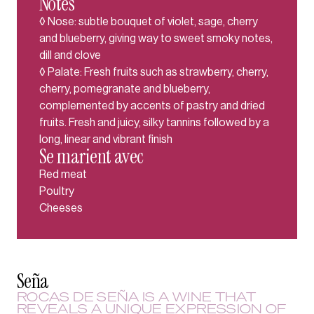
Notes
◊ Nose: subtle bouquet of violet, sage, cherry
and blueberry, giving way to sweet smoky notes,
dill and clove
◊ Palate: Fresh fruits such as strawberry, cherry,
cherry, pomegranate and blueberry,
complemented by accents of pastry and dried
fruits. Fresh and juicy, silky tannins followed by a
long, linear and vibrant finish
Se marient avec
Red meat
Poultry
Cheeses
Seña
ROCAS DE SEÑA IS A WINE THAT
REVEALS A UNIQUE EXPRESSION OF