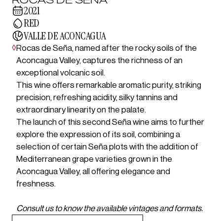
2021
RED
VALLE DE ACONCAGUA
◊
Rocas de Seña, named after the rocky soils of the
Aconcagua Valley, captures the richness of an
exceptional volcanic soil.
This wine offers remarkable aromatic purity, striking
precision, refreshing acidity, silky tannins and
extraordinary linearity on the palate.
The launch of this second Seña wine aims to further
explore the expression of its soil, combining a
selection of certain Seña plots with the addition of
Mediterranean grape varieties grown in the
Aconcagua Valley, all offering elegance and
freshness.
Consult us to know the available vintages and formats.