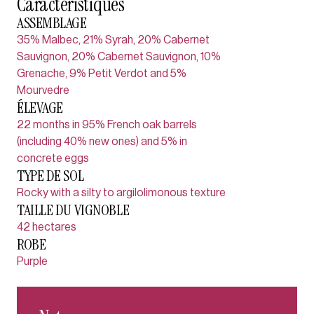
Caractéristiques
ASSEMBLAGE
35% Malbec, 21% Syrah, 20% Cabernet
Sauvignon, 20% Cabernet Sauvignon, 10%
Grenache, 9% Petit Verdot and 5%
Mourvedre
ÉLEVAGE
22 months in 95% French oak barrels
(including 40% new ones) and 5% in
concrete eggs
TYPE DE SOL
Rocky with a silty to argilolimonous texture
TAILLE DU VIGNOBLE
42 hectares
ROBE
Purple